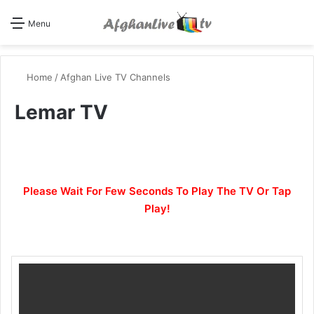
Se
Menu
Home
/
Afghan Live TV Channels
Lemar TV
Please Wait For Few Seconds To Play The TV Or Tap
Play!