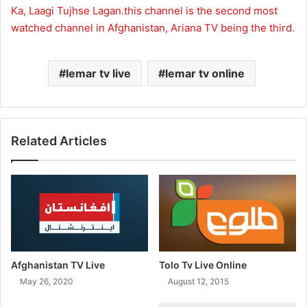
Ka, Laagi Tujhse Lagan.this channel is the second most
watched channel in Afghanistan, Ariana TV being the third.
lemar tv live
lemar tv online
Related Articles
Afghanistan TV Live
Tolo Tv Live Online
May 26, 2020
August 12, 2015