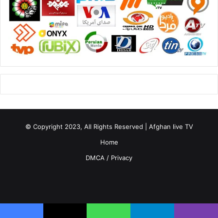
© Copyright 2023, All Rights Reserved | Afghan live TV
Home
DMCA / Privacy
Facebook
X
YouTube
Instagram