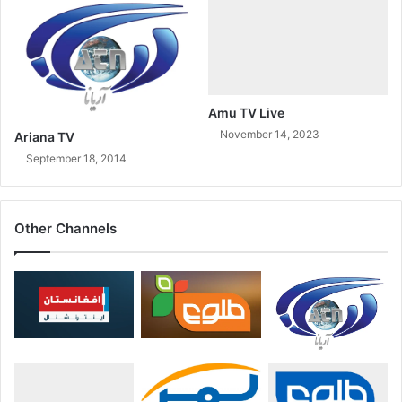
Amu TV Live
November 14, 2023
Ariana TV
September 18, 2014
Other Channels