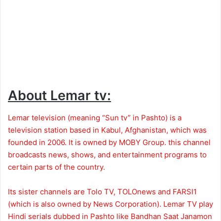
About Lemar tv:
Lemar television (meaning “Sun tv” in Pashto) is a
television station based in Kabul, Afghanistan, which was
founded in 2006. It is owned by MOBY Group. this channel
broadcasts news, shows, and entertainment programs to
certain parts of the country.
Its sister channels are Tolo TV, TOLOnews and FARSI1
(which is also owned by News Corporation). Lemar TV play
Hindi serials dubbed in Pashto like Bandhan Saat Janamon