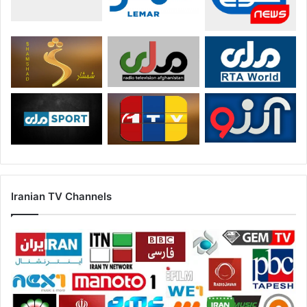
Iranian TV Channels