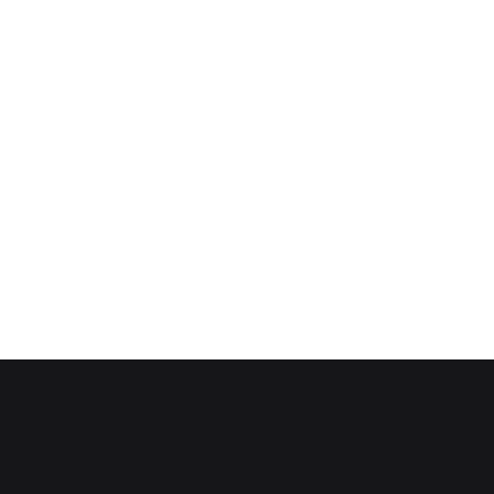
Facebook
X
YouTube
Instagram