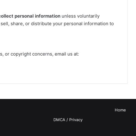
collect personal information
unless voluntarily
sell, share, or distribute your personal information to
, or copyright concerns, email us at:
Home
DMCA / Privacy