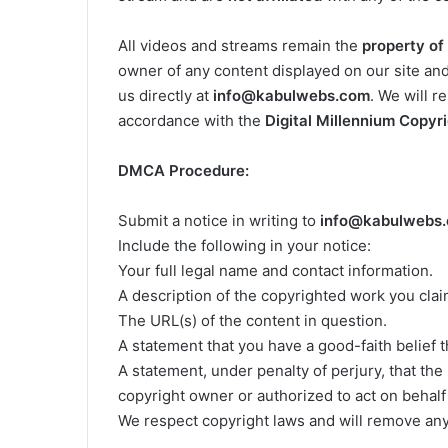
All videos and streams remain the
property of
owner of any content displayed on our site and
us directly at
info@kabulwebs.com
. We will r
accordance with the
Digital Millennium Copy
DMCA Procedure:
Submit a notice in writing to
info@kabulwebs
Include the following in your notice:
Your full legal name and contact information.
A description of the copyrighted work you clai
The URL(s) of the content in question.
A statement that you have a good-faith belief t
A statement, under penalty of perjury, that the
copyright owner or authorized to act on behalf
We respect copyright laws and will remove any