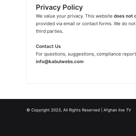
Privacy Policy
We value your privacy. This website
does not 
provided via email or contact forms. We do not 
third parties.
Contact Us
For questions, suggestions, compliance reports
info@kabulwebs.com
© Copyright 2023, All Rights Reserved | Afghan live TV