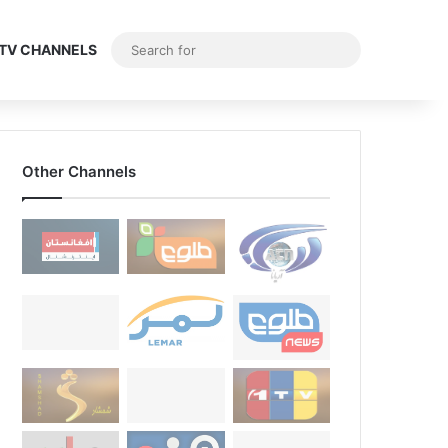
Search
E TV CHANNELS
for
Other Channels