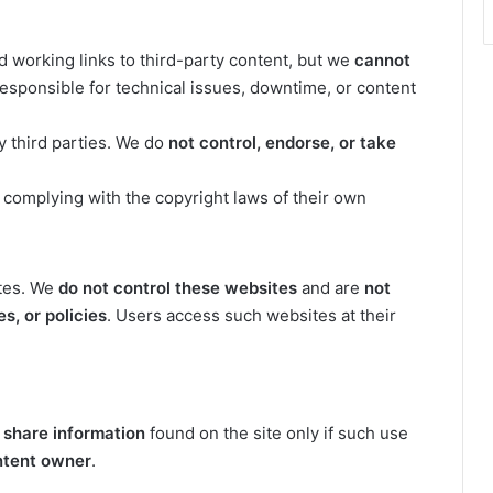
d working links to third-party content, but we
cannot
responsible for technical issues, downtime, or content
y third parties. We do
not control, endorse, or take
 complying with the copyright laws of their own
ites. We
do not control these websites
and are
not
s, or policies
. Users access such websites at their
y
share information
found on the site only if such use
ontent owner
.