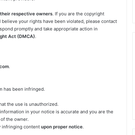
 their respective owners
. If you are the copyright
 believe your rights have been violated, please contact
espond promptly and take appropriate action in
right Act (DMCA)
.
.com
.
m has been infringed.
hat the use is unauthorized.
 information in your notice is accurate and you are the
 of the owner.
 infringing content
upon proper notice
.