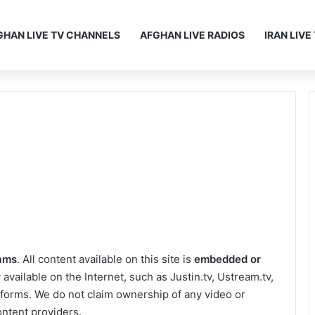
GHAN LIVE TV CHANNELS
AFGHAN LIVE RADIOS
IRAN LIV
eams
. All content available on this site is
embedded or
 available on the Internet, such as Justin.tv, Ustream.tv,
latforms. We do not claim ownership of any video or
ontent providers.