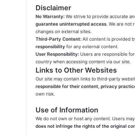
Disclaimer
No Warranty:
We strive to provide accurate an
guarantee uninterrupted access
. We are not 
changes on external sites.
Third-Party Content:
All content is provided b
responsibility
for any external content.
User Responsibility:
Users are responsible for
country when accessing content via our site.
Links to Other Websites
Our site may contain links to third-party webs
responsible for their content, privacy practice
own risk.
Use of Information
We do not own or host any content. Users ma
does not infringe the rights of the original c