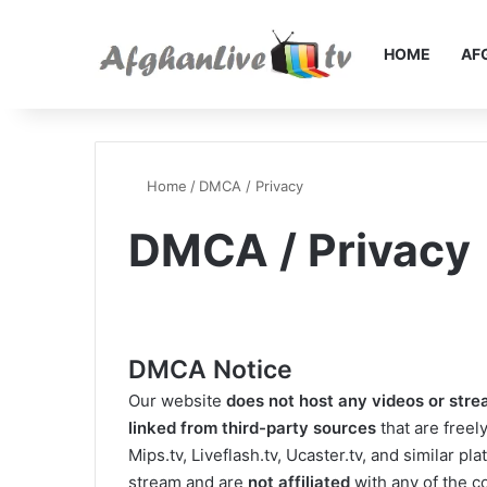
HOME
AF
Home
/
DMCA / Privacy
DMCA / Privacy
DMCA Notice
Our website
does not host any videos or str
linked from third-party sources
that are freely
Mips.tv, Liveflash.tv, Ucaster.tv, and similar p
stream and are
not affiliated
with any of the c