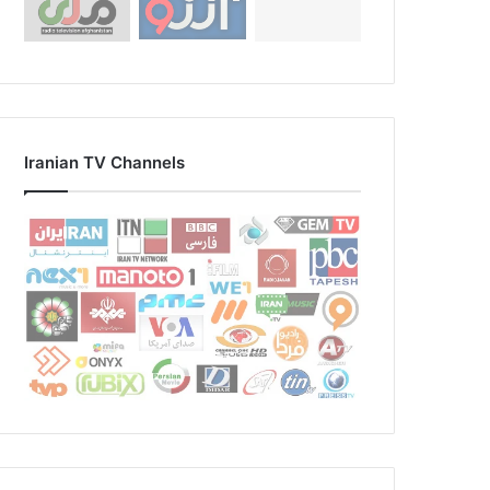
Iranian TV Channels