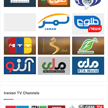
Iranian TV Channels