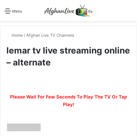
Se
Menu
Home
/
Afghan Live TV Channels
lemar tv live streaming online
– alternate
Please Wait For Few Seconds To Play The TV Or Tap
Play!