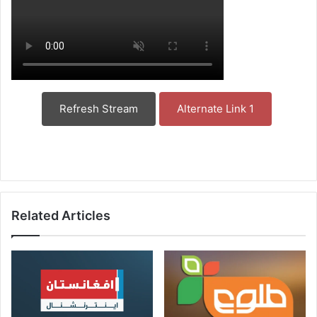
Refresh Stream
Alternate Link 1
Related Articles