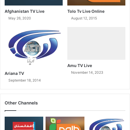
Afghanistan TV Live
Tolo Tv Live Online
May 26, 2020
August 12, 2015
Amu TV Live
November 14, 2023
Ariana TV
September 18, 2014
Other Channels