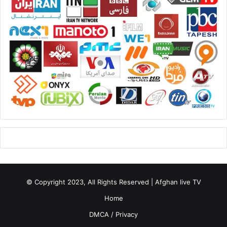
© Copyright 2023, All Rights Reserved | Afghan live TV
Home
DMCA / Privacy