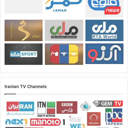
Iranian TV Channels