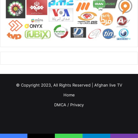
© Copyright 2023, All Rights Reserved | Afghan live TV
Home
DMCA / Privacy
Facebook
X
YouTube
Instagram