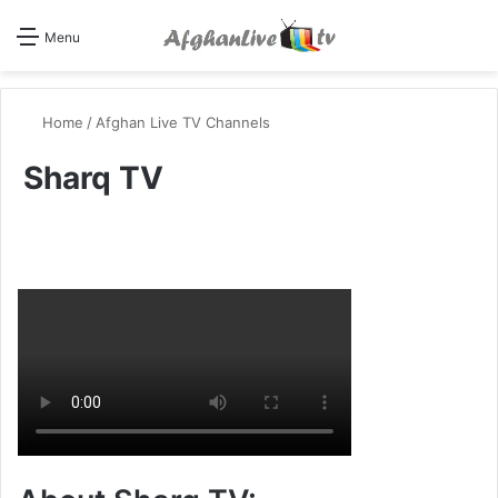
Se
Menu
Home
/
Afghan Live TV Channels
Sharq TV