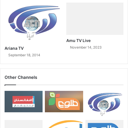
Amu TV Live
November 14, 2023
Ariana TV
September 18, 2014
Other Channels