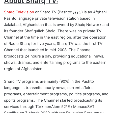
About Sharq TV:
Sharq Television
or Sharq TV (Pashto: شرق‎) is an Afghani
Pashto language private television station based in
Jalalabad, Afghanistan that is owned by Shaiq Network and
its founder Shafiqullah Shaiq. There was no private TV
Channel at the time in the east region, after the operation
of Radio Sharq for five years, Sharq TV was the first TV
Channel that launched in mid-2008. The Channel
broadcasts 24 hours a day, providing educational, news,
shows, dramas, and entertaining programs to the eastern
region of Afghanistan.
Sharq TV programs are mainly (90%) in the Pashto
language. It transmits hourly news, current affairs
programs, entertainment programs, politics programs, and
sports programs. The Channel started broadcasting its
services through TürkmenÄlem 52°E / MonacoSAT
Satellite on 7 March 2020 with the Following Frequency