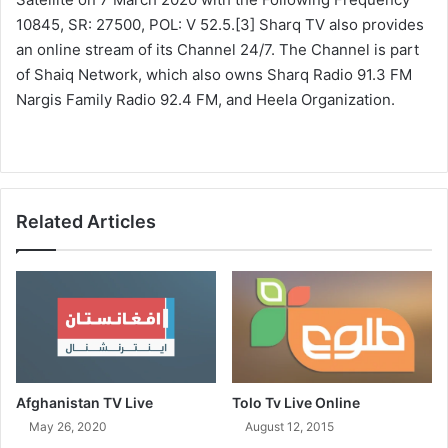
10845, SR: 27500, POL: V 52.5.[3] Sharq TV also provides
an online stream of its Channel 24/7. The Channel is part
of Shaiq Network, which also owns Sharq Radio 91.3 FM
Nargis Family Radio 92.4 FM, and Heela Organization.
Related Articles
Afghanistan TV Live
Tolo Tv Live Online
May 26, 2020
August 12, 2015