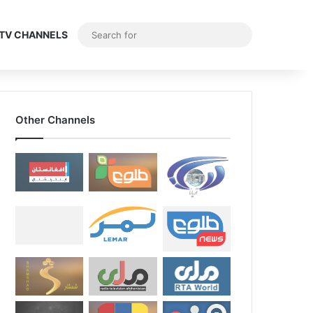
Search
E TV CHANNELS
for
Other Channels