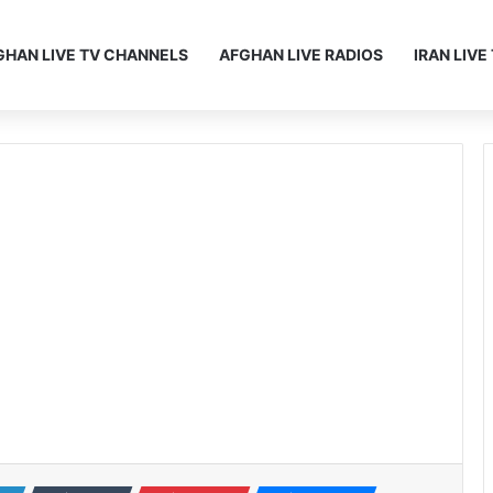
GHAN LIVE TV CHANNELS
AFGHAN LIVE RADIOS
IRAN LIV