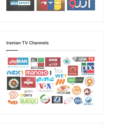
Iranian TV Channels