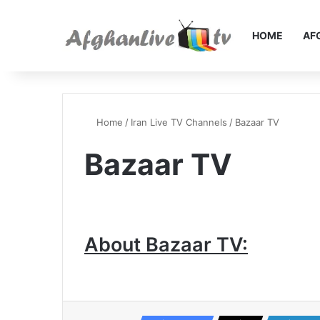
HOME
AF
Home
/
Iran Live TV Channels
/
Bazaar TV
Bazaar TV
About Bazaar TV: