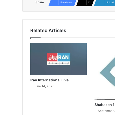
Share
Facebook
X
LinkedI
Related Articles
Iran International Live
June 14, 2025
Shabakeh 1
September 