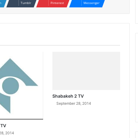
n
Tumblr
Pinterest
Messenger
Shabakeh 2 TV
September 28, 2014
 TV
28, 2014